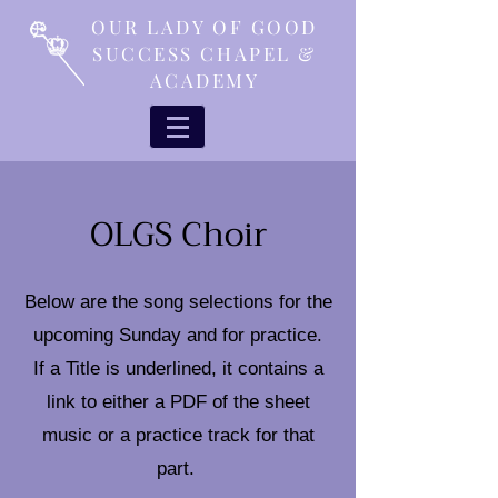
OUR LADY OF GOOD
SUCCESS CHAPEL &
ACADEMY
OLGS Choir
Below are the song selections for the
upcoming Sunday and for practice.
If a Title is underlined, it contains a
link to either a PDF of the sheet
music or a practice track for that
part.