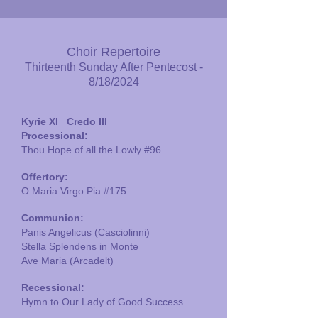
Choir Repertoire
Thirteenth Sunday After Pentecost -
8/18/2024
Kyrie XI Credo III
Processional:
Thou Hope of all the Lowly
#96
Offertory:
O Maria Virgo Pia #175
Communion:
Panis Angelicus (Casciolinni)
Stella Splendens in Monte
Ave Maria (Arcadelt)
Recessional:
Hymn to Our Lady of Good Success