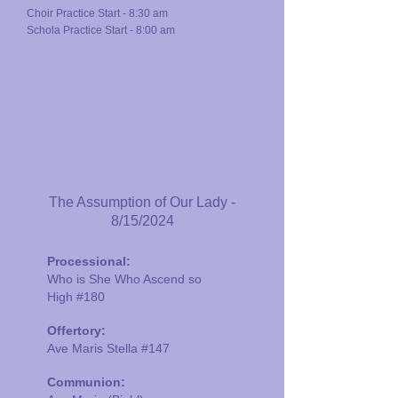
Choir Practice Start - 8:30 am
Schola Practice Start - 8:00 am
The Assumption of Our Lady -
8/15/2024
Processional:
Who is She Who Ascend so
High
#180
Offertory:
Ave Maris Stella #147
Communion: