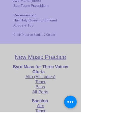
Ave Maria (Biebl)
Sub Tuum Praesidium
Recessional:
Hail Holy Queen Enthroned
Above # 165
Choir Practice Starts - 7:00 pm
New Music Pract
ice
Byrd Mass
for Three Voices
Gloria
Alto (All Ladies)
Tenor
Bass
All Parts
Sanctus
Alto
Tenor