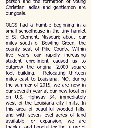
person and the formation of young
Christian ladies and gentlemen are
our goals.
OLGS had a humble beginning in a
small schoolhouse in the tiny hamlet
of St. Clement, Missouri; about four
miles south of Bowling Green, the
county seat of Pike County. Within
five years our rapidly increasing
student enrollment caused us to
outgrow the original 2,000 square
foot building. Relocating thirteen
miles east to Louisiana, MO, during
the summer of 2015, we are now in
our seventh year at our new location
on U.S. Highway 54, immediately
west of the Louisiana city limits. In
this area of beautiful wooded hills,
and with seven level acres of land
available for expansion, we are
thankful and hopeful for the future of