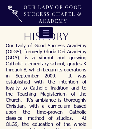
OUR LADY OF GOOD
SUCCESS CHAPEL &
ACADEMY
HISTORY
Our Lady of Good Success Academy
(OLGS), formerly Gloria Dei Academy
(GDA), is a vibrant and growing
Catholic elementary school, grades K
through 8, which began its operations
in September 2009. It was
established with the intention of
loyalty to Catholic Tradition and to
the Teaching Magisterium of the
Church. It’s ambiance is thoroughly
Christian, with a curriculum based
upon the time-proven Catholic
classical method of studies. At
OLGS, the education of the whole