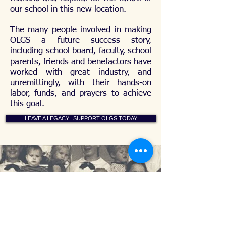
our school in this new location.
The many people involved in making
OLGS a future success story,
including school board, faculty, school
parents, friends and benefactors have
worked with great industry, and
unremittingly, with their hands-on
labor, funds, and prayers to achieve
this goal.
LEAVE A LEGACY...SUPPORT OLGS TODAY