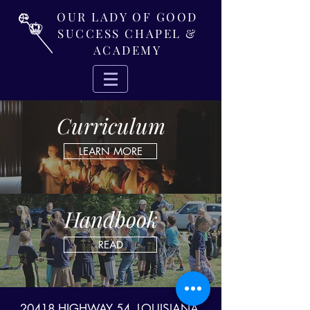
OUR LADY OF GOOD
SUCCESS CHAPEL &
ACADEMY
Curriculum
LEARN MORE
Handbook
READ
20418 HIGHWAY 54, LOUISIANA,