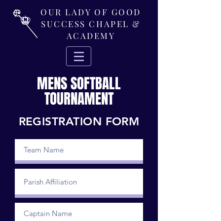
OUR LADY OF GOOD
SUCCESS CHAPEL &
ACADEMY
MENS SOFTBALL
TOURNAMENT
REGISTRATION FORM