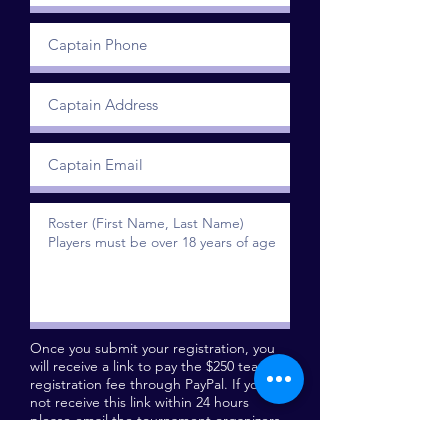
Once you submit your registration, you
will receive a link to pay the $250 team
registration fee through PayPal. If you do
not receive this link within 24 hours
please email the tournament organizers
at
olgsfundraising@gmail.com